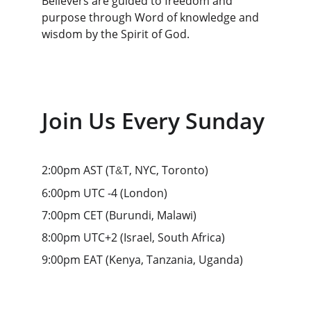
Believers are guided to freedom and 
purpose through Word of knowledge and 
wisdom by the Spirit of God.
Join Us Every Sunday
2:00pm AST 
(
T
T, NYC, Toronto
)
&
6:00pm UTC -4 
(
London
)
7:00pm CET 
(
Burundi, Malawi
)
8:00pm UTC+2 
(
Israel, South Africa
)
9:00pm EAT 
(
Kenya, Tanzania, Uganda
)