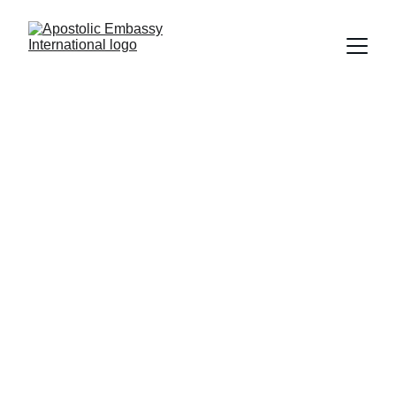
GLOBAL 
PROPHETIC 
ZOOM SERVICES
Join Prophet Rennie Allamby as he 
shares the mind of God every Sunday 
via the Zoom video conferencing 
platform.