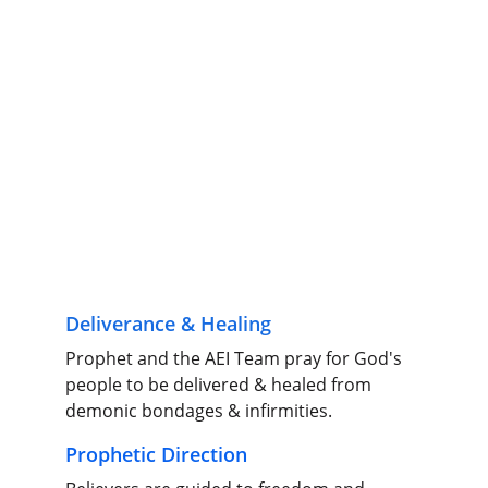
Deliverance & Healing
Prophet and the AEI Team pray for God's 
people to be delivered & healed from 
demonic bondages & infirmities.
Prophetic Direction