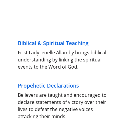
Biblical & Spiritual Teaching
First Lady Jenelle Allamby brings biblical 
understanding by linking the spiritual 
events to the Word of God.
Propehetic Declarations
Believers are taught and encouraged to 
declare statements of victory over their 
lives to defeat the negative voices 
attacking their minds.