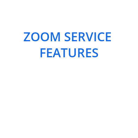
ZOOM SERVICE 
FEATURES