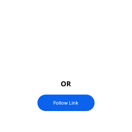
 Global Prophetic 
Zoom Meetings
Meeting ID: 237 167 8389
Passcode: 474453
OR
Follow Link