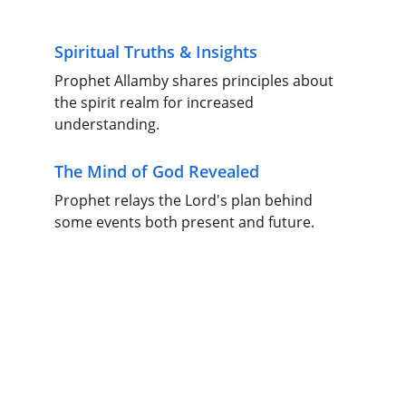
Spiritual Truths & Insights
Prophet Allamby shares principles about 
the spirit realm for increased 
understanding.
The Mind of God Revealed
Prophet relays the Lord's plan behind 
some events both present and future.